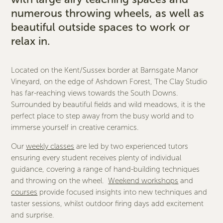
numerous throwing wheels, as well as
beautiful outside spaces to work or
relax in.
Located on the Kent/Sussex border at Barnsgate Manor
Vineyard, on the edge of Ashdown Forest, The Clay Studio
has far-reaching views towards the South Downs.
Surrounded by beautiful fields and wild meadows, it is the
perfect place to step away from the busy world and to
immerse yourself in creative ceramics.
Our
weekly classes
are led by two experienced tutors
ensuring every student receives plenty of individual
guidance, covering a range of hand-building techniques
and throwing on the wheel.
Weekend workshops
and
courses
provide focused insights into new techniques and
taster sessions, whilst outdoor firing days add excitement
and surprise.