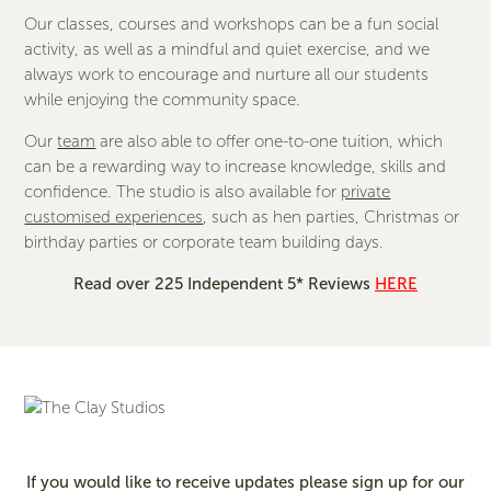
Our classes, courses and workshops can be a fun social
activity, as well as a mindful and quiet exercise, and we
always work to encourage and nurture all our students
while enjoying the community space.
Our
team
are also able to offer one-to-one tuition, which
can be a rewarding way to increase knowledge, skills and
confidence. The studio is also available for
private
customised experiences
, such as hen parties, Christmas or
birthday parties or corporate team building days.
Read over 225 Independent 5* Reviews
HERE
If you would like to receive updates please sign up for our