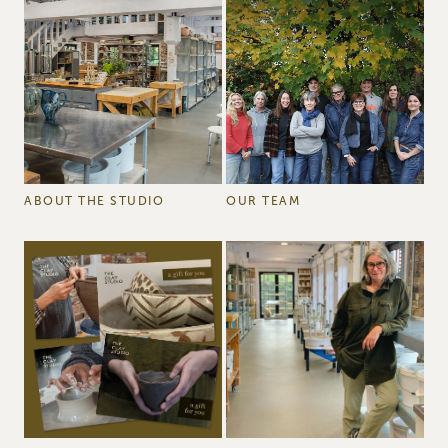
ABOUT THE STUDIO
OUR TEAM