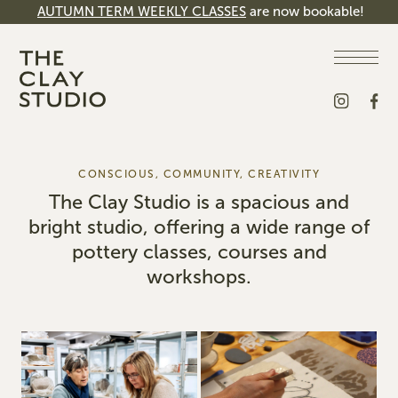
AUTUMN TERM WEEKLY CLASSES
are now bookable!
CONSCIOUS, COMMUNITY, CREATIVITY
The Clay Studio is a spacious and
bright studio, offering a wide range of
pottery classes, courses and
workshops.