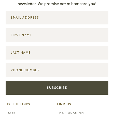
newsletter. We promise not to bombard you!
USEFUL LINKS
FIND US
FAQs
The Clay Studio