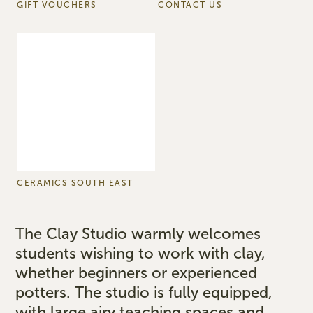
GIFT VOUCHERS
CONTACT US
CERAMICS SOUTH EAST
The Clay Studio warmly welcomes
students wishing to work with clay,
whether beginners or experienced
potters. The studio is fully equipped,
with large airy teaching spaces and