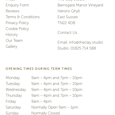
Enquiry Form
Barnsgate Manor Vineyard
Reviews
Herons Ghyll
Terms & Conditions
East Sussex
Privacy Policy
TN22 4DB
Cookie Policy
Contact Us
History
Our Team
Email:
info@theclay.studio
Gallery
Studio:
01825 714 588
OPENING TIMES DURING TERM TIMES
Monday
9am – 4pm and 7pm – 10pm
Tuesday
9am – 4pm and 7pm – 10pm
Wednesday
9am – 4pm and 7pm – 10pm
Thursday
9am – 4pm and 7pm – 10pm
Friday
9am – 4pm
Saturday
Normally Open 9am – 1pm
Sunday
Normally Closed