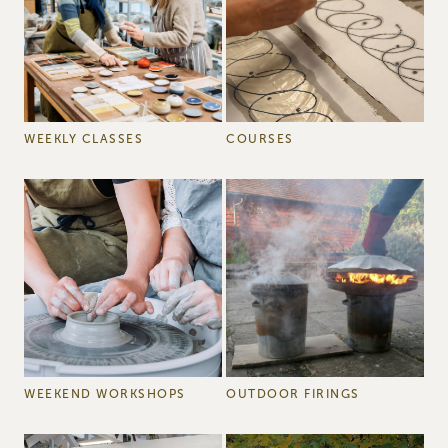
WEEKLY CLASSES
COURSES
WEEKEND WORKSHOPS
OUTDOOR FIRINGS