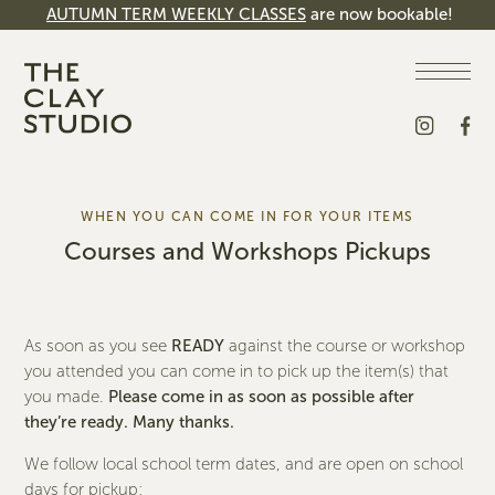
AUTUMN TERM WEEKLY CLASSES
are now bookable!
WHEN YOU CAN COME IN FOR YOUR ITEMS
Courses and
Workshops Pickups
As soon as you see
READY
against the course or workshop
you attended you can come in to pick up the item(s) that
you made.
Please come in as soon as possible after
they’re ready. Many thanks.
We follow local school term dates, and are open on school
days for pickup: