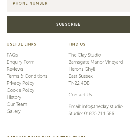
USEFUL LINKS
FIND US
FAQs
The Clay Studio
Enquiry Form
Barnsgate Manor Vineyard
Reviews
Herons Ghyll
Terms & Conditions
East Sussex
Privacy Policy
TN22 4DB
Cookie Policy
Contact Us
History
Our Team
Email:
info@theclay.studio
Gallery
Studio:
01825 714 588