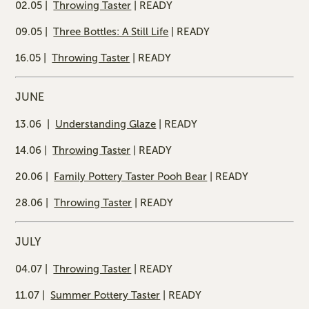
02.05 |
Throwing Taster
| READY
09.05 |
Three Bottles: A Still Life
| READY
16.05 |
Throwing Taster
| READY
JUNE
13.06 |
Understanding Glaze
| READY
14.06 |
Throwing Taster
| READY
20.06 |
Family Pottery Taster Pooh Bear
| READY
28.06 |
Throwing Taster
| READY
JULY
04.07 |
Throwing Taster
| READY
11.07 |
Summer Pottery Taster
| READY