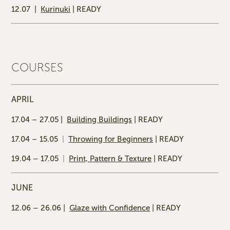
12.07 |
Kurinuki
| READY
COURSES
APRIL
17.04 – 27.05 |
Building Buildings
| READY
17.04 – 15.05
|
Throwing for Beginners
| READY
19.04 – 17.05
|
Print, Pattern & Texture
| READY
JUNE
12.06 – 26.06 |
Glaze with Confidence
| READY