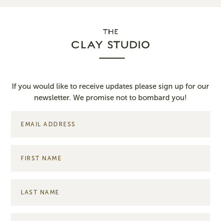
If you would like to receive updates please sign up for our
newsletter. We promise not to bombard you!