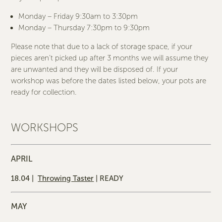
Monday – Friday 9:30am to 3:30pm
Monday – Thursday 7:30pm to 9:30pm
Please note that due to a lack of storage space, if your
pieces aren’t picked up after 3 months we will assume they
are unwanted and they will be disposed of. If your
workshop was before the dates listed below, your pots are
ready for collection.
WORKSHOPS
APRIL
18.04 |
Throwing Taster
| READY
MAY