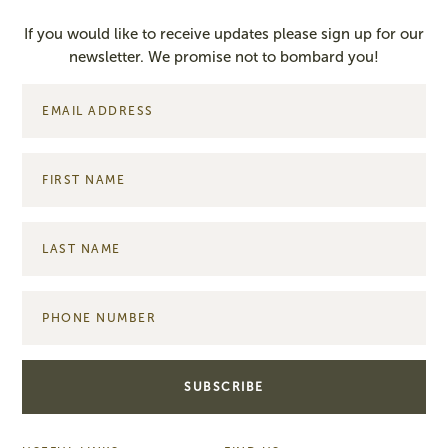
If you would like to receive updates please sign up for our
newsletter. We promise not to bombard you!