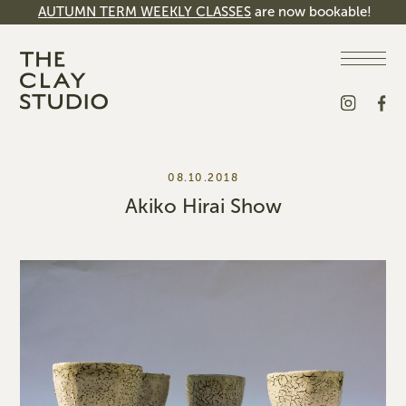
AUTUMN TERM WEEKLY CLASSES
are now bookable!
08.10.2018
Akiko Hirai Show