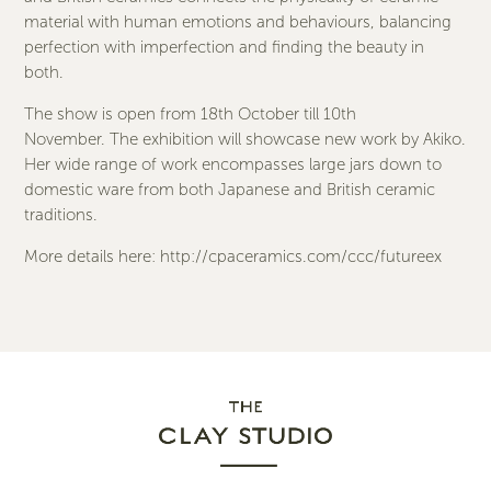
material with human emotions and behaviours, balancing
perfection with imperfection and finding the beauty in
both.
The show is open from 18th October till 10th
November. The exhibition will showcase new work by Akiko.
Her wide range of work encompasses large jars down to
domestic ware from both Japanese and British ceramic
traditions.
More details here:
http://cpaceramics.com/ccc/futureex