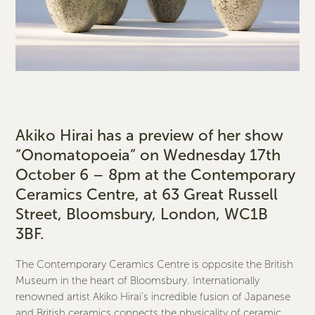
Akiko Hirai has a preview of her show
“Onomatopoeia” on Wednesday 17th
October 6 – 8pm at the Contemporary
Ceramics Centre, at 63 Great Russell
Street, Bloomsbury, London, WC1B
3BF.
The Contemporary Ceramics Centre is opposite the British
Museum in the heart of Bloomsbury. Internationally
renowned artist Akiko Hirai’s incredible fusion of Japanese
and British ceramics connects the physicality of ceramic