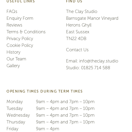
USEFUL LINKS
FIND US
FAQs
The Clay Studio
Enquiry Form
Barnsgate Manor Vineyard
Reviews
Herons Ghyll
Terms & Conditions
East Sussex
Privacy Policy
TN22 4DB
Cookie Policy
Contact Us
History
Our Team
Email:
info@theclay.studio
Gallery
Studio:
01825 714 588
OPENING TIMES DURING TERM TIMES
Monday
9am – 4pm and 7pm – 10pm
Tuesday
9am – 4pm and 7pm – 10pm
Wednesday
9am – 4pm and 7pm – 10pm
Thursday
9am – 4pm and 7pm – 10pm
Friday
9am – 4pm