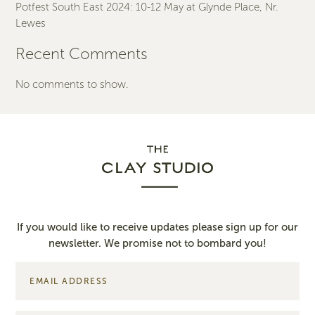
Potfest South East 2024: 10-12 May at Glynde Place, Nr.
Lewes
Recent Comments
No comments to show.
If you would like to receive updates please sign up for our
newsletter. We promise not to bombard you!