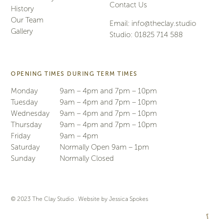
Contact Us
History
Our Team
Email:
info@theclay.studio
Gallery
Studio:
01825 714 588
OPENING TIMES DURING TERM TIMES
Monday
9am – 4pm and 7pm – 10pm
Tuesday
9am – 4pm and 7pm – 10pm
Wednesday
9am – 4pm and 7pm – 10pm
Thursday
9am – 4pm and 7pm – 10pm
Friday
9am – 4pm
Saturday
Normally Open 9am – 1pm
Sunday
Normally Closed
© 2023 The Clay Studio . Website by
Jessica Spokes