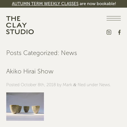
AUTUMN TERM WEEKLY CLASSES
are now bookable!
Posts Categorized:
News
Akiko Hirai Show
Posted
October 8th, 2018
by
Mark
filed under
News
.
&