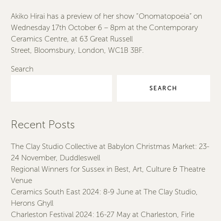
Akiko Hirai has a preview of her show “Onomatopoeia” on
Wednesday 17th October 6 – 8pm at the Contemporary
Ceramics Centre, at 63 Great Russell
Street, Bloomsbury, London, WC1B 3BF.
Search
SEARCH
Recent Posts
The Clay Studio Collective at Babylon Christmas Market: 23-
24 November, Duddleswell
Regional Winners for Sussex in Best, Art, Culture & Theatre
Venue
Ceramics South East 2024: 8-9 June at The Clay Studio,
Herons Ghyll
Charleston Festival 2024: 16-27 May at Charleston, Firle