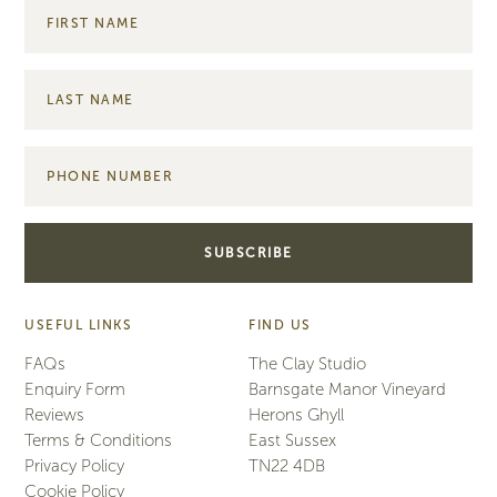
USEFUL LINKS
FIND US
FAQs
The Clay Studio
Enquiry Form
Barnsgate Manor Vineyard
Reviews
Herons Ghyll
Terms & Conditions
East Sussex
Privacy Policy
TN22 4DB
Cookie Policy