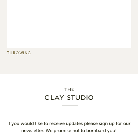
THROWING
P
If you would like to receive updates please sign up for our
newsletter. We promise not to bombard you!