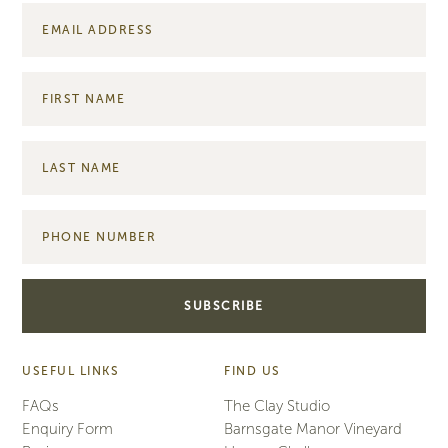
USEFUL LINKS
FIND US
FAQs
The Clay Studio
Enquiry Form
Barnsgate Manor Vineyard