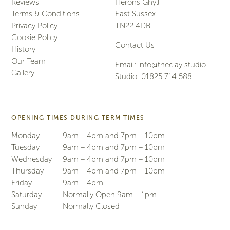
Reviews
Herons Ghyll
Terms & Conditions
East Sussex
Privacy Policy
TN22 4DB
Cookie Policy
Contact Us
History
Our Team
Email:
info@theclay.studio
Gallery
Studio:
01825 714 588
OPENING TIMES DURING TERM TIMES
Monday
9am – 4pm and 7pm – 10pm
Tuesday
9am – 4pm and 7pm – 10pm
Wednesday
9am – 4pm and 7pm – 10pm
Thursday
9am – 4pm and 7pm – 10pm
Friday
9am – 4pm
Saturday
Normally Open 9am – 1pm
Sunday
Normally Closed