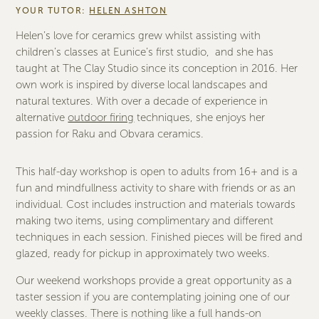
YOUR TUTOR:
HELEN ASHTON
Helen’s love for ceramics grew whilst assisting with
children’s classes at Eunice’s first studio, and she has
taught at The Clay Studio since its conception in 2016. Her
own work is inspired by diverse local landscapes and
natural textures. With over a decade of experience in
alternative
outdoor firing
techniques, she enjoys her
passion for Raku and Obvara ceramics.
This half-day workshop is open to adults from 16+ and is a
fun and mindfullness activity to share with friends or as an
individual. Cost includes instruction and materials towards
making two items, using complimentary and different
techniques in each session. Finished pieces will be fired and
glazed, ready for pickup in approximately two weeks.
Our weekend workshops provide a great opportunity as a
taster session if you are contemplating joining one of our
weekly classes. There is nothing like a full hands-on