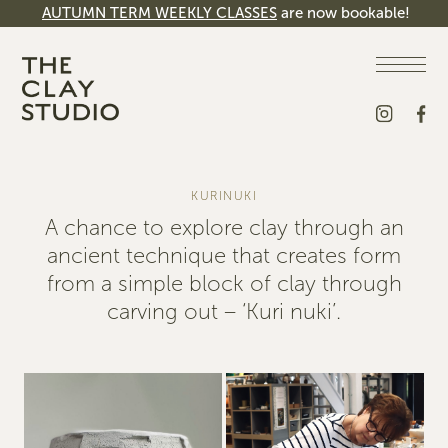
AUTUMN TERM WEEKLY CLASSES
are now bookable!
KURINUKI
A chance to explore clay through an
ancient technique that creates form
from a simple block of clay through
carving out – ‘Kuri nuki’.