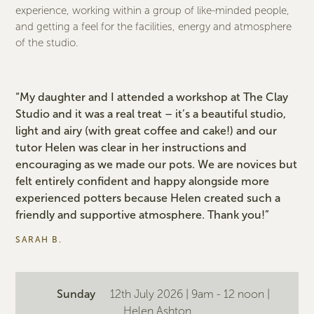
experience, working within a group of like-minded people,
and getting a feel for the facilities, energy and atmosphere
of the studio.
“My daughter and I attended a workshop at The Clay
Studio and it was a real treat – it’s a beautiful studio,
light and airy (with great coffee and cake!) and our
tutor Helen was clear in her instructions and
encouraging as we made our pots. We are novices but
felt entirely confident and happy alongside more
experienced potters because Helen created such a
friendly and supportive atmosphere. Thank you!”
SARAH B.
Sunday
12th July 2026 | 9am - 12 noon |
Helen Ashton