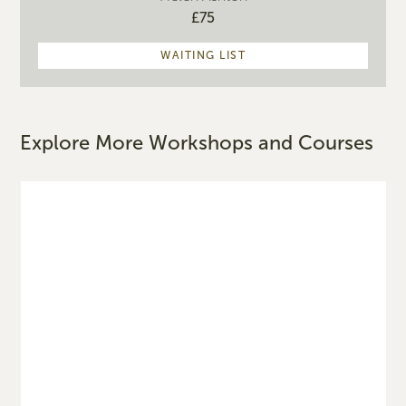
£75
WAITING LIST
Explore More Workshops and Courses