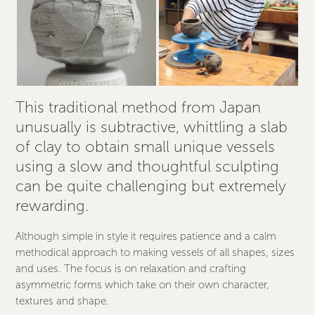
This traditional method from Japan
unusually is subtractive, whittling a slab
of clay to obtain small unique vessels
using a slow and thoughtful sculpting
can be quite challenging but extremely
rewarding.
Although simple in style it requires patience and a calm
methodical approach to making vessels of all shapes, sizes
and uses. The focus is on relaxation and crafting
asymmetric forms which take on their own character,
textures and shape.