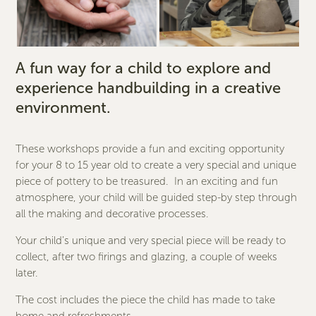
A fun way for a child to explore and
experience handbuilding in a creative
environment.
These workshops provide a fun and exciting opportunity
for your 8 to 15 year old to create a very special and unique
piece of pottery to be treasured. In an exciting and fun
atmosphere, your child will be guided step-by step through
all the making and decorative processes.
Your child’s unique and very special piece will be ready to
collect, after two firings and glazing, a couple of weeks
later.
The cost includes the piece the child has made to take