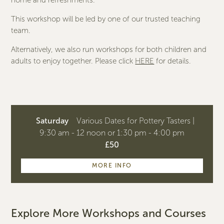
home and refreshments.
This workshop will be led by one of our trusted teaching
team.
Alternatively, we also run workshops for both children and
adults to enjoy together. Please click
HERE
for details.
Saturday
Various Dates for Pottery Tasters |
9:30 am - 12 noon or 1:30 pm - 4:00 pm
£50
MORE INFO
Explore More Workshops and Courses