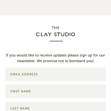
If you would like to receive updates please sign up for our
newsletter. We promise not to bombard you!