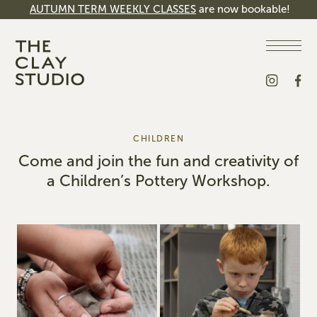
AUTUMN TERM WEEKLY CLASSES
are now bookable!
CHILDREN
Come and join the fun and creativity of
a Children’s Pottery Workshop.