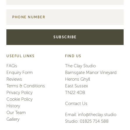
USEFUL LINKS
FIND US
FAQs
The Clay Studio
Enquiry Form
Barnsgate Manor Vineyard
Reviews
Herons Ghyll
Terms & Conditions
East Sussex
Privacy Policy
TN22 4DB
Cookie Policy
Contact Us
History
Our Team
Email:
info@theclay.studio
Gallery
Studio:
01825 714 588