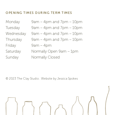
OPENING TIMES DURING TERM TIMES
Monday
9am – 4pm and 7pm – 10pm
Tuesday
9am – 4pm and 7pm – 10pm
Wednesday
9am – 4pm and 7pm – 10pm
Thursday
9am – 4pm and 7pm – 10pm
Friday
9am – 4pm
Saturday
Normally Open 9am – 1pm
Sunday
Normally Closed
© 2023 The Clay Studio . Website by
Jessica Spokes