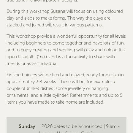
traditional nerikomi pattern designs.
During this workshop
Susana
will focus on using coloured
clay and slabs to make forms. The way the clays are
stacked and joined will result in various patterns.
This workshop provide a wonderful opportunity for all levels
including beginners to come together and have lots of fun,
and to enjoy creating and working with clay and colour. It is
open to adults (16+) and is a fun activity to share with
friends or as an individual.
Finished pieces will be fired and glazed, ready for pickup in
approximately 3-4 weeks. These will be, for example, a
couple of trinket dishes, some jewellery or hanging
ornaments, and a little cylinder. Refreshments and up to 5
items you have made to take home are included.
Sunday
2026 dates to be announced | 9 am -