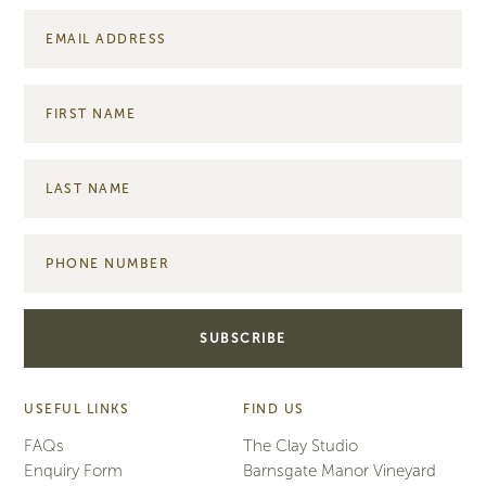
USEFUL LINKS
FIND US
FAQs
The Clay Studio
Enquiry Form
Barnsgate Manor Vineyard