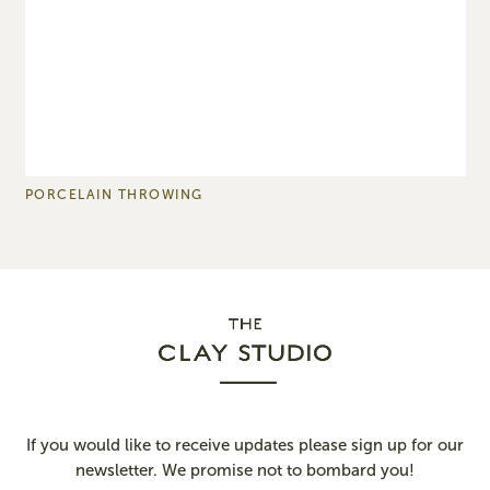
PORCELAIN THROWING
B
If you would like to receive updates please sign up for our
newsletter. We promise not to bombard you!