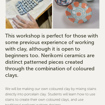
This workshop is perfect for those with
some previous experience of working
with clay, although it is open to
beginners too. Nerikomi ceramics are
distinct patterned pieces created
through the combination of coloured
clays.
We will be making our own coloured clay by mixing stains
directly into porcelain clay. Students will learn how to use
stains to create their own coloured clays, and use