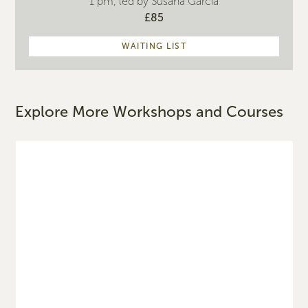
1 pm, led by Susana Garcia
£85
WAITING LIST
Explore More Workshops and Courses