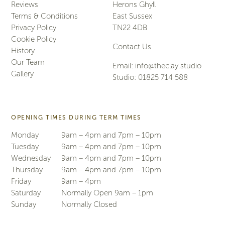
Reviews
Herons Ghyll
Terms & Conditions
East Sussex
Privacy Policy
TN22 4DB
Cookie Policy
Contact Us
History
Our Team
Email:
info@theclay.studio
Gallery
Studio:
01825 714 588
OPENING TIMES DURING TERM TIMES
Monday
9am – 4pm and 7pm – 10pm
Tuesday
9am – 4pm and 7pm – 10pm
Wednesday
9am – 4pm and 7pm – 10pm
Thursday
9am – 4pm and 7pm – 10pm
Friday
9am – 4pm
Saturday
Normally Open 9am – 1pm
Sunday
Normally Closed