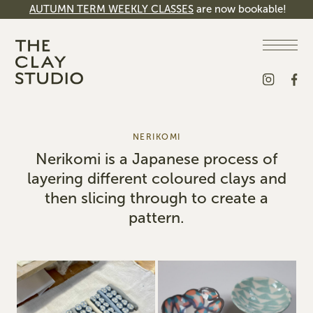
AUTUMN TERM WEEKLY CLASSES
are now bookable!
NERIKOMI
Nerikomi is a Japanese process of
layering different coloured clays and
then slicing through to create a
pattern.