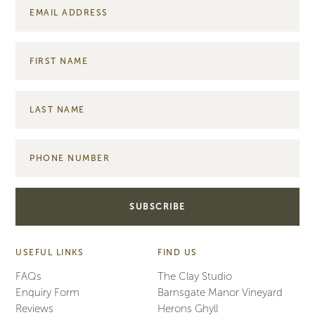
USEFUL LINKS
FIND US
FAQs
The Clay Studio
Enquiry Form
Barnsgate Manor Vineyard
Reviews
Herons Ghyll