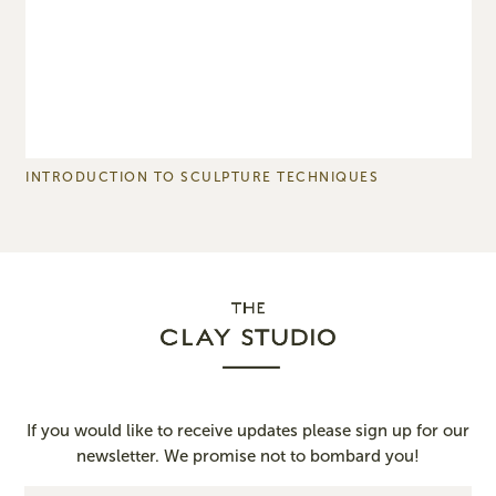
INTRODUCTION TO SCULPTURE TECHNIQUES
P
If you would like to receive updates please sign up for our
newsletter. We promise not to bombard you!