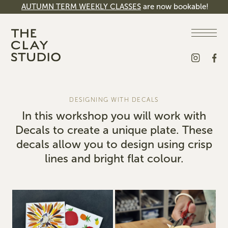
AUTUMN TERM WEEKLY CLASSES
are now bookable!
DESIGNING WITH DECALS
In this workshop you will work with
Decals to create a unique plate. These
decals allow you to design using crisp
lines and bright flat colour.