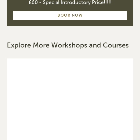
£60 - Special Introductory Price!!!!!
BOOK NOW
Explore More Workshops and Courses