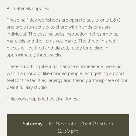
All materials supplied.
These half-day workshops are open to adults only (16+)
and are a fun activity to share with friends or as an
individual. The cost includes instruction, refreshments,
materials and the items you make. The three finished
pieces will be fired and glazed, ready for pickup in
approximately three weeks.
There is nothing like a full hands-on experience, working
within a group of like-minded people, and getting a good
feel for the facilities, energy and friendly atmosphere of our
beautiful airy studio.
This workshop is led by
Lisa Jones
.
Saturday
9th November 2024 | 9:30 am –
12:30 pm