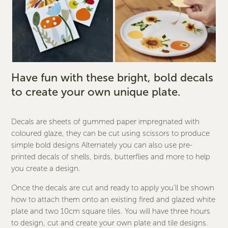
Have fun with these bright, bold decals
to create your own unique plate.
Decals are sheets of gummed paper impregnated with
coloured glaze, they can be cut using scissors to produce
simple bold designs Alternately you can also use pre-
printed decals of shells, birds, butterflies and more to help
you create a design.
Once the decals are cut and ready to apply you’ll be shown
how to attach them onto an existing fired and glazed white
plate and two 10cm square tiles. You will have three hours
to design, cut and create your own plate and tile designs.