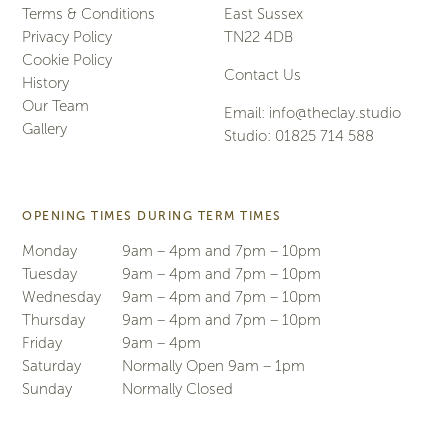
Terms & Conditions
East Sussex
Privacy Policy
TN22 4DB
Cookie Policy
Contact Us
History
Our Team
Email:
info@theclay.studio
Gallery
Studio:
01825 714 588
OPENING TIMES DURING TERM TIMES
Monday
9am – 4pm and 7pm – 10pm
Tuesday
9am – 4pm and 7pm – 10pm
Wednesday
9am – 4pm and 7pm – 10pm
Thursday
9am – 4pm and 7pm – 10pm
Friday
9am – 4pm
Saturday
Normally Open 9am – 1pm
Sunday
Normally Closed