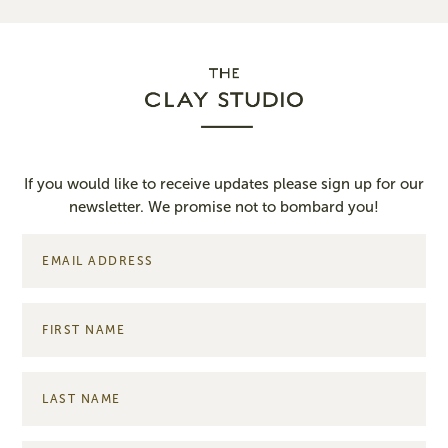
If you would like to receive updates please sign up for our
newsletter. We promise not to bombard you!