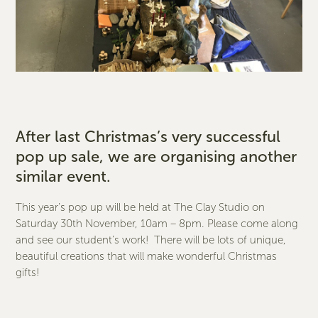
After last Christmas’s very successful
pop up sale, we are organising another
similar event.
This year’s pop up will be held at The Clay Studio on
Saturday 30th November, 10am – 8pm. Please come along
and see our student’s work! There will be lots of unique,
beautiful creations that will make wonderful Christmas
gifts!