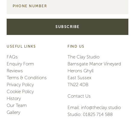
USEFUL LINKS
FIND US
FAQs
The Clay Studio
Enquiry Form
Barnsgate Manor Vineyard
Reviews
Herons Ghyll
Terms & Conditions
East Sussex
Privacy Policy
TN22 4DB
Cookie Policy
Contact Us
History
Our Team
Email:
info@theclay.studio
Gallery
Studio:
01825 714 588