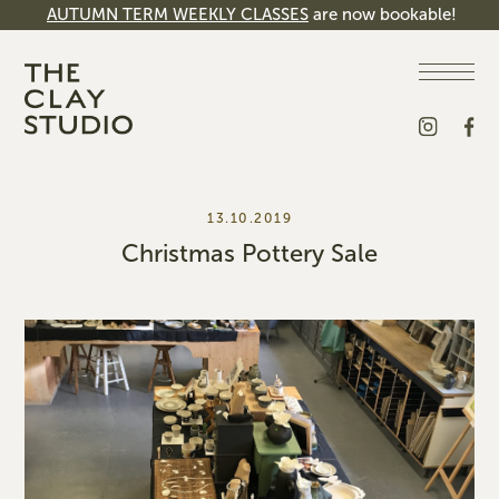
AUTUMN TERM WEEKLY CLASSES
are now bookable!
13.10.2019
Christmas Pottery Sale