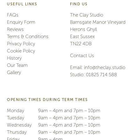
USEFUL LINKS
FIND US
FAQs
The Clay Studio
Enquiry Form
Barnsgate Manor Vineyard
Reviews
Herons Ghyll
Terms & Conditions
East Sussex
Privacy Policy
TN22 4DB
Cookie Policy
Contact Us
History
Our Team
Email:
info@theclay.studio
Gallery
Studio:
01825 714 588
OPENING TIMES DURING TERM TIMES
Monday
9am – 4pm and 7pm – 10pm
Tuesday
9am – 4pm and 7pm – 10pm
Wednesday
9am – 4pm and 7pm – 10pm
Thursday
9am – 4pm and 7pm – 10pm
Friday
9am – 4pm