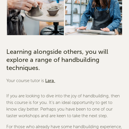
Learning alongside others, you will
explore a range of handbuilding
techniques.
Your course tutor is
Lara
.
If you are looking to dive into the joy of handbuilding, then
this course is for you. It’s an ideal opportunity to get to
know clay better. Perhaps you have been to one of our
taster workshops and are keen to take the next step.
For those who already have some handbuilding experience,