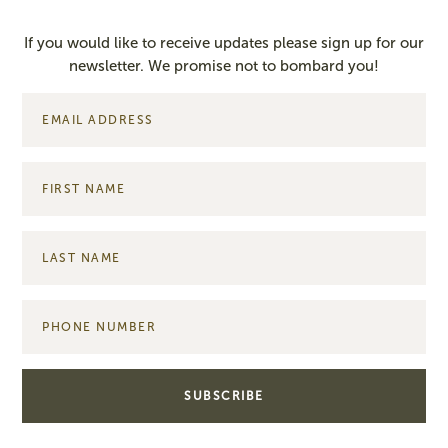
If you would like to receive updates please sign up for our
newsletter. We promise not to bombard you!