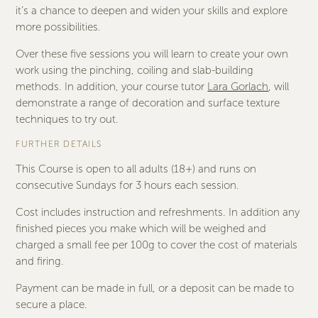
it’s a chance to deepen and widen your skills and explore
more possibilities.
Over these five sessions you will learn to create your own
work using the pinching, coiling and slab-building
methods. In addition, your course tutor
Lara Gorlach
, will
demonstrate a range of decoration and surface texture
techniques to try out.
FURTHER DETAILS
This Course is open to all adults (18+) and runs on
consecutive Sundays for 3 hours each session.
Cost includes instruction and refreshments. In addition any
finished pieces you make which will be weighed and
charged a small fee per 100g to cover the cost of materials
and firing.
Payment can be made in full, or a deposit can be made to
secure a place.