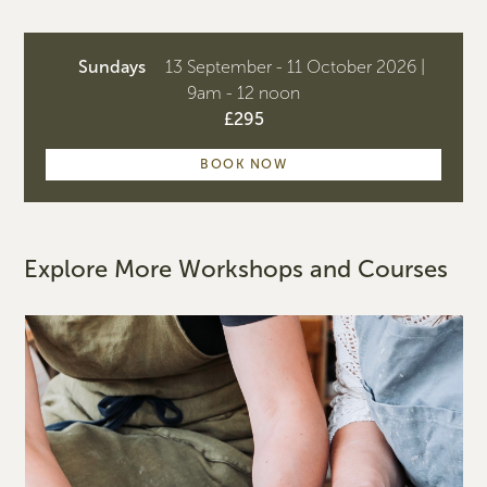
Sundays
13 September - 11 October 2026 |
9am - 12 noon
£295
BOOK NOW
Explore More Workshops and Courses