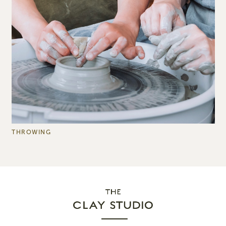
THROWING
B