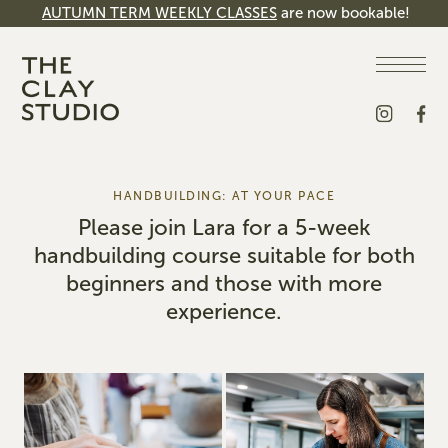
AUTUMN TERM WEEKLY CLASSES
are now bookable!
HANDBUILDING: AT YOUR PACE
Please join Lara for a 5-week
handbuilding course suitable for both
beginners and those with more
experience.