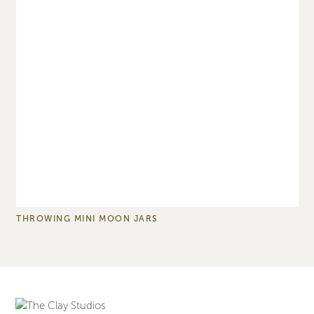
THROWING MINI MOON JARS
T