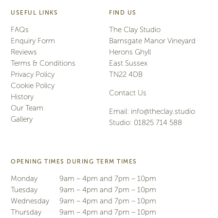
USEFUL LINKS
FIND US
FAQs
The Clay Studio
Enquiry Form
Barnsgate Manor Vineyard
Reviews
Herons Ghyll
Terms & Conditions
East Sussex
Privacy Policy
TN22 4DB
Cookie Policy
Contact Us
History
Our Team
Email:
info@theclay.studio
Gallery
Studio:
01825 714 588
OPENING TIMES DURING TERM TIMES
Monday
9am – 4pm and 7pm – 10pm
Tuesday
9am – 4pm and 7pm – 10pm
Wednesday
9am – 4pm and 7pm – 10pm
Thursday
9am – 4pm and 7pm – 10pm