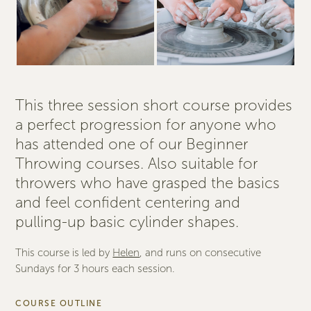
This three session short course provides
a perfect progression for anyone who
has attended one of our Beginner
Throwing courses. Also suitable for
throwers who have grasped the basics
and feel confident centering and
pulling-up basic cylinder shapes.
This course is led by
Helen
, and runs on consecutive
Sundays for 3 hours each session.
COURSE OUTLINE