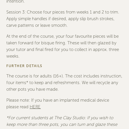
intention.
Session 3: Choose four pieces from weeks 1 and 2 to trim.
Apply simple handles if desired, apply slip brush strokes,
carve patterns or leave smooth.
At the end of the course, your four favourite pieces will be
taken forward for bisque firing. These will then glazed by
your tutor and final fired for you to collect in approx. three
weeks.
FURTHER DETAILS
The course is for adults (16+). The cost includes instruction,
four items* to keep and refreshments. We will recycle any
other pots you have made.
Please note: If you have an implanted medical device
please read
HERE
*For current students at The Clay Studio: If you wish to
keep more than three pots, you can turn and glaze these