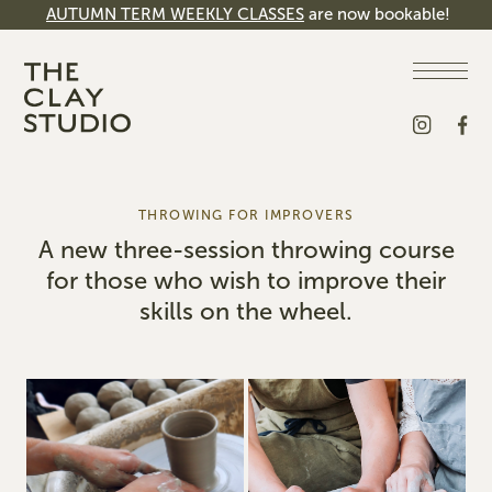
AUTUMN TERM WEEKLY CLASSES
are now bookable!
THROWING FOR IMPROVERS
A new three-session throwing course
for those who wish to improve their
skills on the wheel.