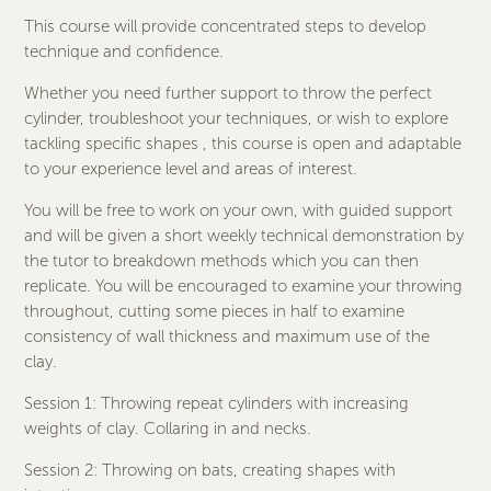
This course will provide concentrated steps to develop
technique and confidence.
Whether you need further support to throw the perfect
cylinder, troubleshoot your techniques, or wish to explore
tackling specific shapes , this course is open and adaptable
to your experience level and areas of interest.
You will be free to work on your own, with guided support
and will be given a short weekly technical demonstration by
the tutor to breakdown methods which you can then
replicate. You will be encouraged to examine your throwing
throughout, cutting some pieces in half to examine
consistency of wall thickness and maximum use of the
clay.
Session 1: Throwing repeat cylinders with increasing
weights of clay. Collaring in and necks.
Session 2: Throwing on bats, creating shapes with