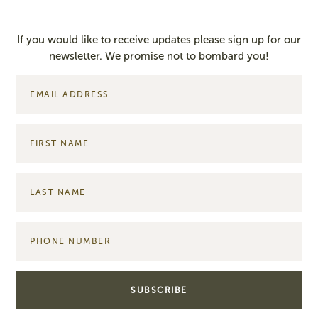
If you would like to receive updates please sign up for our
newsletter. We promise not to bombard you!