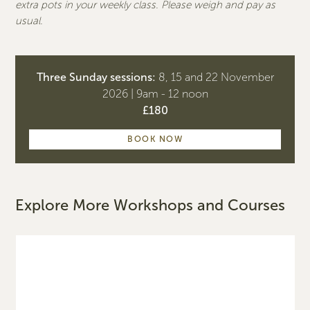
extra pots in your weekly class. Please weigh and pay as
usual.
Three Sunday sessions:
8, 15 and 22 November
2026 | 9am - 12 noon
£180
BOOK NOW
Explore More Workshops and Courses