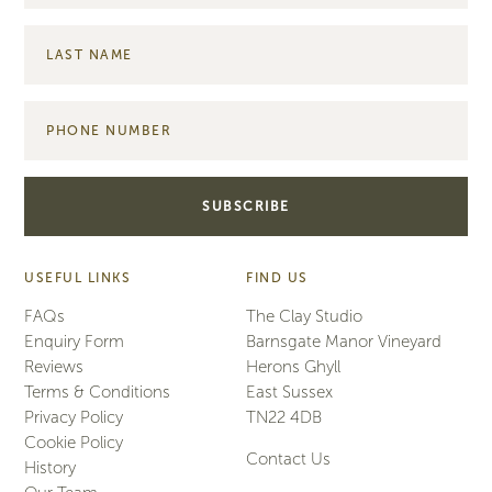
USEFUL LINKS
FIND US
FAQs
The Clay Studio
Enquiry Form
Barnsgate Manor Vineyard
Reviews
Herons Ghyll
Terms & Conditions
East Sussex
Privacy Policy
TN22 4DB
Cookie Policy
Contact Us
History