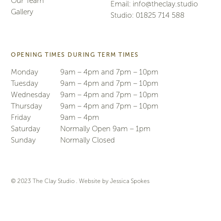
Our Team
Email:
info@theclay.studio
Gallery
Studio:
01825 714 588
OPENING TIMES DURING TERM TIMES
Monday
9am – 4pm and 7pm – 10pm
Tuesday
9am – 4pm and 7pm – 10pm
Wednesday
9am – 4pm and 7pm – 10pm
Thursday
9am – 4pm and 7pm – 10pm
Friday
9am – 4pm
Saturday
Normally Open 9am – 1pm
Sunday
Normally Closed
© 2023 The Clay Studio . Website by
Jessica Spokes