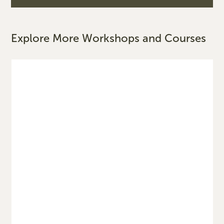
Explore More Workshops and Courses