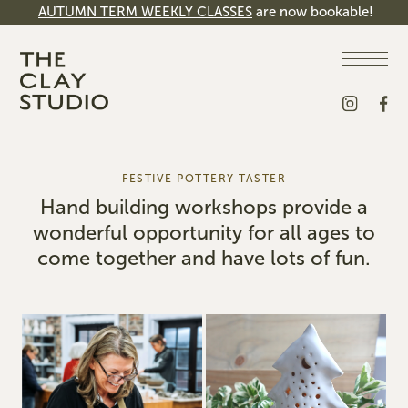
AUTUMN TERM WEEKLY CLASSES
are now bookable!
FESTIVE POTTERY TASTER
Hand building workshops provide a
wonderful opportunity for all ages to
come together and have lots of fun.