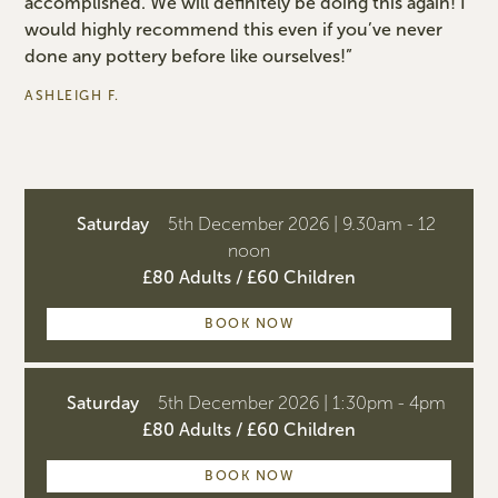
accomplished. We will definitely be doing this again! I
would highly recommend this even if you’ve never
done any pottery before like ourselves!”
ASHLEIGH F.
Saturday
5th December 2026 | 9.30am - 12
noon
£80 Adults / £60 Children
BOOK NOW
Saturday
5th December 2026 | 1:30pm - 4pm
£80 Adults / £60 Children
BOOK NOW