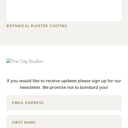
BOTANICAL PLASTER CASTING
S
If you would like to receive updates please sign up for our
newsletter. We promise not to bombard you!