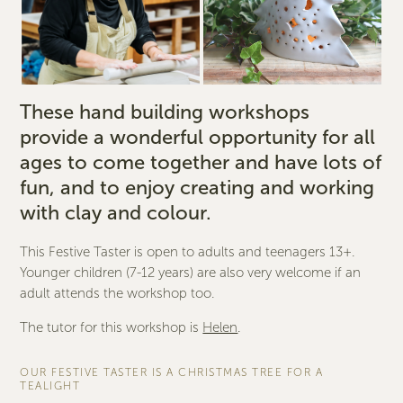
These hand building workshops
provide a wonderful opportunity for all
ages to come together and have lots of
fun, and to enjoy creating and working
with clay and colour.
This Festive Taster is open to adults and teenagers 13+.
Younger children (7-12 years) are also very welcome if an
adult attends the workshop too.
The tutor for this workshop is
Helen
.
OUR FESTIVE TASTER IS A CHRISTMAS TREE FOR A
TEALIGHT