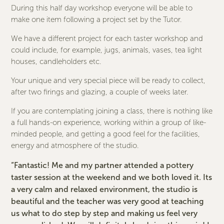
During this half day workshop everyone will be able to
make one item following a project set by the Tutor.
We have a different project for each taster workshop and
could include, for example, jugs, animals, vases, tea light
houses, candleholders etc.
Your unique and very special piece will be ready to collect,
after two firings and glazing, a couple of weeks later.
If you are contemplating joining a class, there is nothing like
a full hands-on experience, working within a group of like-
minded people, and getting a good feel for the facilities,
energy and atmosphere of the studio.
“Fantastic! Me and my partner attended a pottery
taster session at the weekend and we both loved it. Its
a very calm and relaxed environment, the studio is
beautiful and the teacher was very good at teaching
us what to do step by step and making us feel very