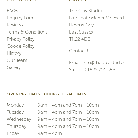
USEFUL LINKS
FIND US
FAQs
The Clay Studio
Enquiry Form
Barnsgate Manor Vineyard
Reviews
Herons Ghyll
Terms & Conditions
East Sussex
Privacy Policy
TN22 4DB
Cookie Policy
Contact Us
History
Our Team
Email:
info@theclay.studio
Gallery
Studio:
01825 714 588
OPENING TIMES DURING TERM TIMES
Monday
9am – 4pm and 7pm – 10pm
Tuesday
9am – 4pm and 7pm – 10pm
Wednesday
9am – 4pm and 7pm – 10pm
Thursday
9am – 4pm and 7pm – 10pm
Friday
9am – 4pm