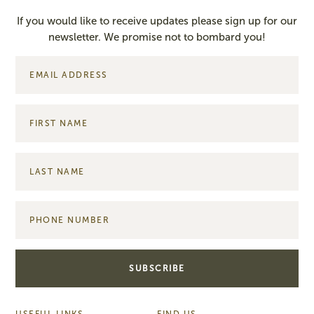
If you would like to receive updates please sign up for our
newsletter. We promise not to bombard you!