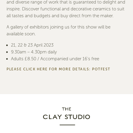
and diverse range of work that is guaranteed to delight and
inspire. Discover functional and decorative ceramics to suit
all tastes and budgets and buy direct from the maker.
A gallery of exhibitors joining us for this show will be
available soon.
21, 22 & 23 April 2023
9.30am – 4.30pm daily
Adults £8.50 / Accompanied under 16’s free
PLEASE CLICK HERE FOR MORE DETAILS:
POTFEST