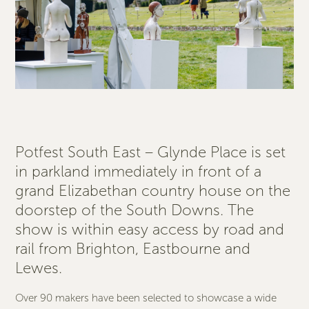
Potfest South East – Glynde Place is set
in parkland immediately in front of a
grand Elizabethan country house on the
doorstep of the South Downs. The
show is within easy access by road and
rail from Brighton, Eastbourne and
Lewes.
Over 90 makers have been selected to showcase a wide