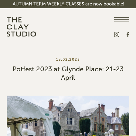
AUTUMN TERM WEEKLY CLASSES
are now bookable!
13.02.2023
Potfest 2023 at Glynde Place: 21-23
April