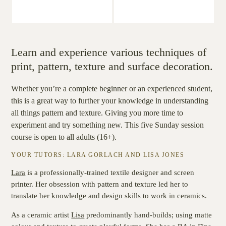
Learn and experience various techniques of
print, pattern, texture and surface decoration.
Whether you’re a complete beginner or an experienced student,
this is a great way to further your knowledge in understanding
all things pattern and texture. Giving you more time to
experiment and try something new. This five Sunday session
course is open to all adults (16+).
YOUR TUTORS: LARA GORLACH AND LISA JONES
Lara
is
a professionally-trained textile designer and screen
printer. Her obsession with pattern and texture led her to
translate her knowledge and design skills to work in ceramics.
As a ceramic artist
Lisa
predominantly hand-builds; using matte