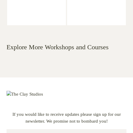
Explore More Workshops and Courses
If you would like to receive updates please sign up for our
newsletter. We promise not to bombard you!