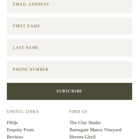
USEFUL LINKS
FIND US
FAQs
The Clay Studio
Enquiry Form
Barnsgate Manor Vineyard
Reviews
Herons Ghyll