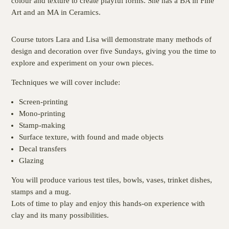
colour and texture to create playful forms. She has a BA in Fine
Art and an MA in Ceramics.
Course tutors Lara and Lisa will demonstrate many methods of
design and decoration over five Sundays, giving you the time to
explore and experiment on your own pieces.
Techniques we will cover include:
Screen-printing
Mono-printing
Stamp-making
Surface texture, with found and made objects
Decal transfers
Glazing
You will produce various test tiles, bowls, vases, trinket dishes,
stamps and a mug.
Lots of time to play and enjoy this hands-on experience with
clay and its many possibilities.