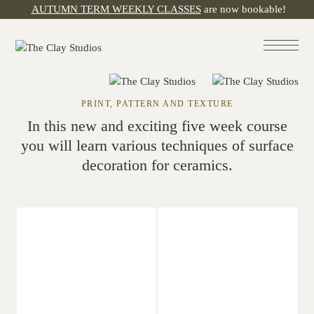
AUTUMN TERM WEEKLY CLASSES
are now bookable!
PRINT, PATTERN AND TEXTURE
In this new and exciting five week course
you will learn various techniques of surface
decoration for ceramics.