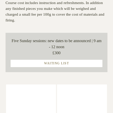
Course cost includes instruction and refreshments. In addition
any finished pieces you make which will be weighed and
charged a small fee per 100g to cover the cost of materials and
firing.
Five Sunday sessions:
new dates to be announced | 9 am
- 12 noon
£300
WAITING LIST