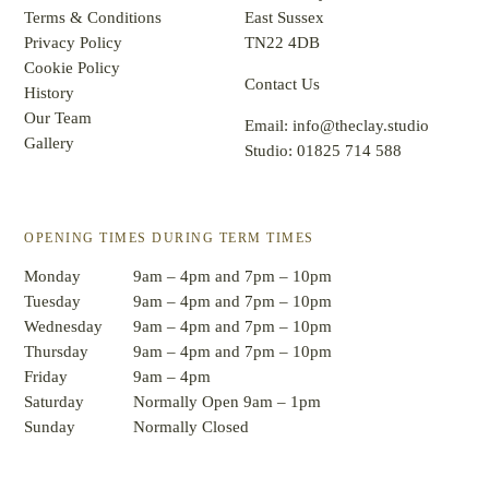
Terms & Conditions
East Sussex
Privacy Policy
TN22 4DB
Cookie Policy
Contact Us
History
Our Team
Email:
info@theclay.studio
Gallery
Studio:
01825 714 588
OPENING TIMES DURING TERM TIMES
Monday
9am – 4pm and 7pm – 10pm
Tuesday
9am – 4pm and 7pm – 10pm
Wednesday
9am – 4pm and 7pm – 10pm
Thursday
9am – 4pm and 7pm – 10pm
Friday
9am – 4pm
Saturday
Normally Open 9am – 1pm
Sunday
Normally Closed