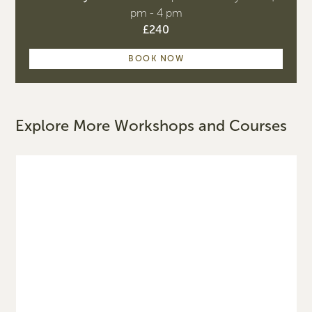
pm - 4 pm
£240
BOOK NOW
Explore More Workshops and Courses