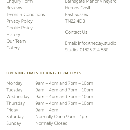
Enquiry Form
Barnsgate Manor Vineyard
Reviews
Herons Ghyll
Terms & Conditions
East Sussex
Privacy Policy
TN22 4DB
Cookie Policy
Contact Us
History
Our Team
Email:
info@theclay.studio
Gallery
Studio:
01825 714 588
OPENING TIMES DURING TERM TIMES
Monday
9am – 4pm and 7pm – 10pm
Tuesday
9am – 4pm and 7pm – 10pm
Wednesday
9am – 4pm and 7pm – 10pm
Thursday
9am – 4pm and 7pm – 10pm
Friday
9am – 4pm
Saturday
Normally Open 9am – 1pm
Sunday
Normally Closed