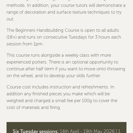
methods. In addition, your course tutors will demonstrate a
range of decoration and surface texture techniques to try
out.
The Beginners Handbuilding Course is open to all adults
(18+) and runs on consecutive Tuesdays for 3 hours each
session from 1pm.
This course runs alongside a weekly class with more
experienced potters. There is an optional opportunity to
continue after half term if you want to move onto throwing
on the wheel, and to develop your skills further.
Course cost includes instruction and refreshments. In
addition any finished pieces you make which will be
weighed and charged a small fee per 100g to cover the
cost of materials and firing.
Six Tuesday sessions:
14th April - 19th May 2026 | 1