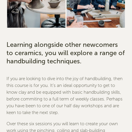
Learning alongside other newcomers
to ceramics, you will explore a range of
handbuilding techniques.
If you are looking to dive into the joy of handbuilding, then
this course is for you. It’s an ideal opportunity to get to
know clay and be equipped with basic handbuilding skills,
before commiting to a full term of weekly classes. Perhaps
you have been to one of our half day workshops and are
keen to take the next step.
Over these six sessions you will learn to create your own
work using the pinching, coiling and slab-building