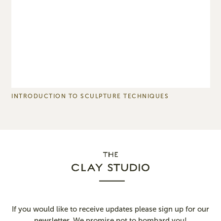
INTRODUCTION TO SCULPTURE TECHNIQUES
P
If you would like to receive updates please sign up for our
newsletter. We promise not to bombard you!