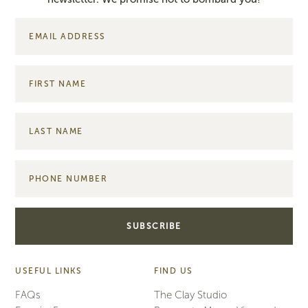
USEFUL LINKS
FIND US
FAQs
The Clay Studio