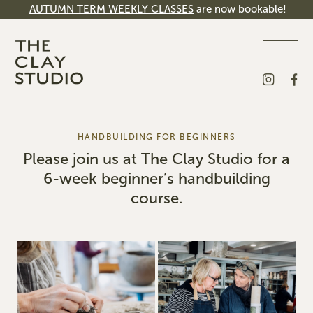
AUTUMN TERM WEEKLY CLASSES
are now bookable!
HANDBUILDING FOR BEGINNERS
Please join us at The Clay Studio for a
6-week beginner’s handbuilding
course.