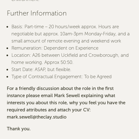
Further Information
Basis: Part-time – 20 hours/week approx. Hours are
negotiable but approx. 10am-3pm Monday-Friday, and a
small amount of remote evening and weekend work
Remuneration: Dependent on Experience
Location: A26 between Uckfield and Crowborough, and
home working. Approx 50:50.
Start Date: ASAP, but flexible.
Type of Contractual Engagement: To be Agreed
For a friendly discussion about the role in the first
instance please email Mark Sewell explaining what
interests you about this role, why you feel you have the
required attributes and attach your CV:
mark.sewell@theclay.studio
Thank you.