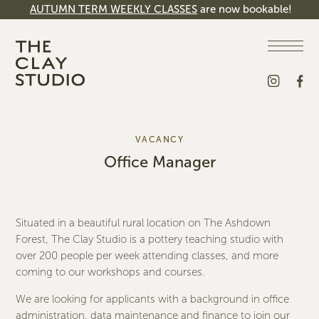
AUTUMN TERM WEEKLY CLASSES
are now bookable!
VACANCY
Office Manager
Situated in a beautiful rural location on The Ashdown
Forest, The Clay Studio is a pottery teaching studio with
over 200 people per week attending classes, and more
coming to our workshops and courses.
We are looking for applicants with a background in office
administration, data maintenance and finance to join our