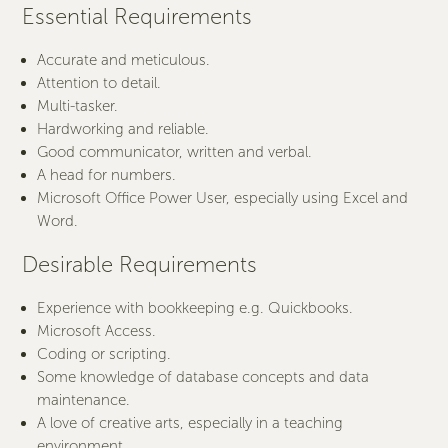
Essential Requirements
Accurate and meticulous.
Attention to detail.
Multi-tasker.
Hardworking and reliable.
Good communicator, written and verbal.
A head for numbers.
Microsoft Office Power User, especially using Excel and
Word.
Desirable Requirements
Experience with bookkeeping e.g. Quickbooks.
Microsoft Access.
Coding or scripting.
Some knowledge of database concepts and data
maintenance.
A love of creative arts, especially in a teaching
environment.