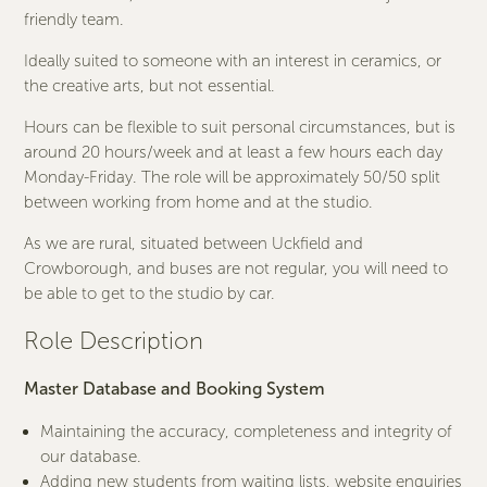
friendly team.
Ideally suited to someone with an interest in ceramics, or
the creative arts, but not essential.
Hours can be flexible to suit personal circumstances, but is
around 20 hours/week and at least a few hours each day
Monday-Friday. The role will be approximately 50/50 split
between working from home and at the studio.
As we are rural, situated between Uckfield and
Crowborough, and buses are not regular, you will need to
be able to get to the studio by car.
Role Description
Master Database and
Booking System
Maintaining the accuracy, completeness and integrity of
our database.
Adding new students from waiting lists, website enquiries