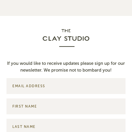
If you would like to receive updates please sign up for our
newsletter. We promise not to bombard you!