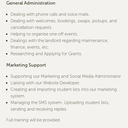
General Administration
Dealing with phone calls and voice mails.
Dealing with welcomes, bookings, swaps, pickups, and
cancellation requests.
Helping to organise one-off events.
Dealings with the landlord regarding maintenance,
finance, events, etc.
Researching and Applying for Grants.
Marketing Support
Supporting our Marketing and Social Media Administrator
Liaising with our Website Developer.
Creating and importing student lists into our marketing
system.
Managing the SMS system. Uploading student lists,
sending and receiving replies.
Full training will be provided.