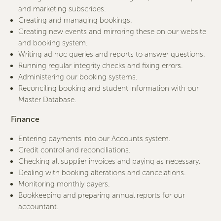
and marketing subscribes.
Creating and managing bookings.
Creating new events and mirroring these on our website
and booking system.
Writing ad hoc queries and reports to answer questions.
Running regular integrity checks and fixing errors.
Administering our booking systems.
Reconciling booking and student information with our
Master Database.
Finance
Entering payments into our Accounts system.
Credit control and reconciliations.
Checking all supplier invoices and paying as necessary.
Dealing with booking alterations and cancelations.
Monitoring monthly payers.
Bookkeeping and preparing annual reports for our
accountant.