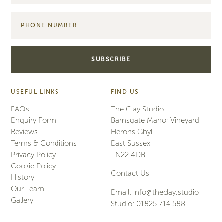
USEFUL LINKS
FIND US
FAQs
The Clay Studio
Enquiry Form
Barnsgate Manor Vineyard
Reviews
Herons Ghyll
Terms & Conditions
East Sussex
Privacy Policy
TN22 4DB
Cookie Policy
Contact Us
History
Our Team
Email:
info@theclay.studio
Gallery
Studio:
01825 714 588